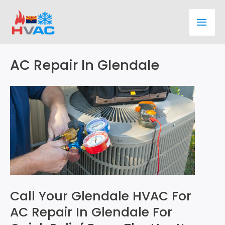
Skip
Main
to
content
Men
AC Repair In Glendale
Call Your Glendale HVAC For
AC Repair In Glendale For