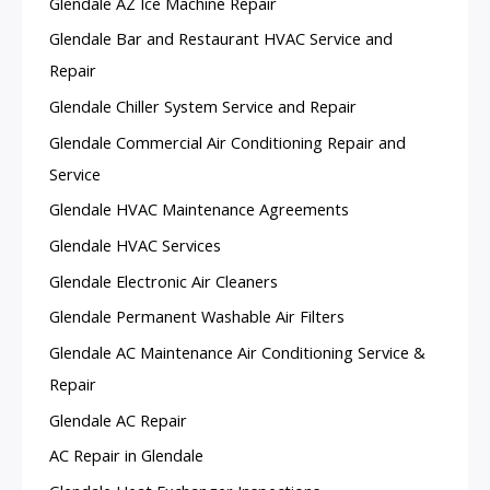
Glendale AZ Ice Machine Repair
Glendale Bar and Restaurant HVAC Service and
Repair
Glendale Chiller System Service and Repair
Glendale Commercial Air Conditioning Repair and
Service
Glendale HVAC Maintenance Agreements
Glendale HVAC Services
Glendale Electronic Air Cleaners
Glendale Permanent Washable Air Filters
Glendale AC Maintenance Air Conditioning Service &
Repair
Glendale AC Repair
AC Repair in Glendale