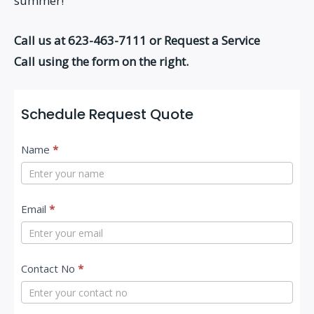
summer!
Call us at 623-463-7111 or Request a Service
Call using the form on the right.
Schedule Request Quote
C
Name
*
o
n
t
Email
*
a
c
Contact No
*
t
U
s