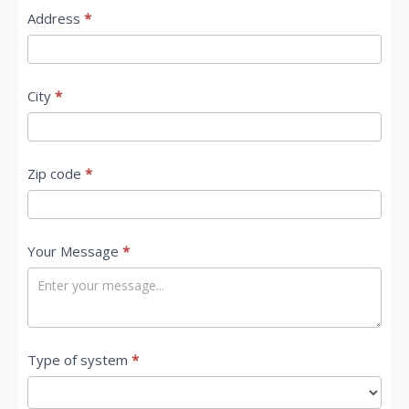
Address
*
City
*
Zip code
*
Your Message
*
Type of system
*