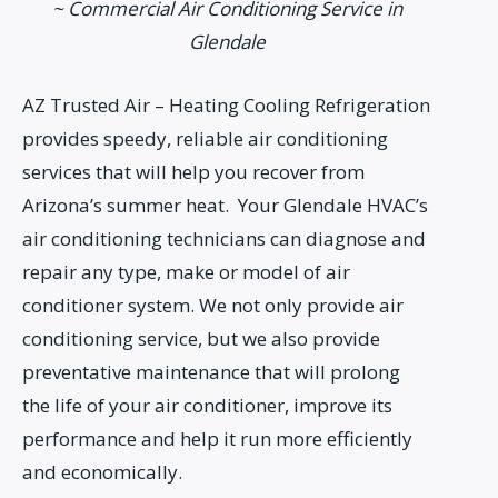
~ Commercial Air Conditioning Service in
Glendale
AZ Trusted Air – Heating Cooling Refrigeration
provides speedy, reliable air conditioning
services that will help you recover from
Arizona’s summer heat. Your Glendale HVAC’s
air conditioning technicians can diagnose and
repair any type, make or model of air
conditioner system. We not only provide air
conditioning service, but we also provide
preventative maintenance that will prolong
the life of your air conditioner, improve its
performance and help it run more efficiently
and economically.