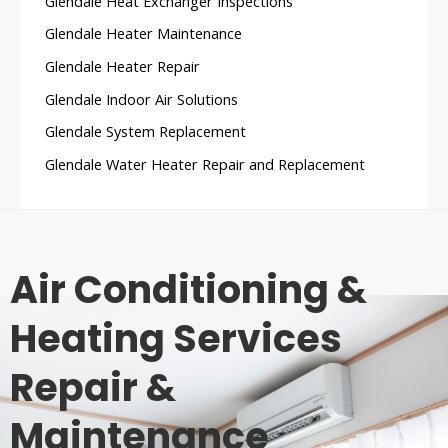
Glendale Heat Exchanger Inspections
Glendale Heater Maintenance
Glendale Heater Repair
Glendale Indoor Air Solutions
Glendale System Replacement
Glendale Water Heater Repair and Replacement
Air Conditioning &
Heating Services
Repair &
Maintenance