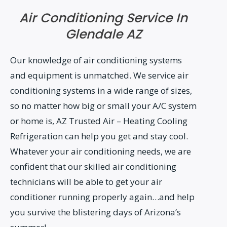
Air Conditioning Service In
Glendale AZ
Our knowledge of air conditioning systems
and equipment is unmatched. We service air
conditioning systems in a wide range of sizes,
so no matter how big or small your A/C system
or home is, AZ Trusted Air – Heating Cooling
Refrigeration can help you get and stay cool.
Whatever your air conditioning needs, we are
confident that our skilled air conditioning
technicians will be able to get your air
conditioner running properly again…and help
you survive the blistering days of Arizona’s