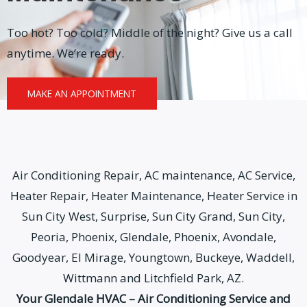
Too hot? Too cold? Middle of the night? Give us a call
anytime. We’re ready.
MAKE AN APPOINTMENT
Air Conditioning Repair, AC maintenance, AC Service,
Heater Repair, Heater Maintenance, Heater Service in
Sun City West, Surprise, Sun City Grand, Sun City,
Peoria, Phoenix, Glendale, Phoenix, Avondale,
Goodyear, El Mirage, Youngtown, Buckeye, Waddell,
Wittmann and Litchfield Park, AZ.
Your Glendale HVAC – Air Conditioning Service and