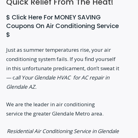
Quick Relief From The Heat!
$ Click Here For MONEY SAVING
Coupons On Air Conditioning Service
$
Just as summer temperatures rise, your air
conditioning system fails. If you find yourself
in this unfortunate predicament, don’t sweat it
— c
all Your Glendale HVAC for AC repair in
Glendale AZ.
We are the leader in air conditioning
service the greater Glendale Metro area.
Residential Air Conditioning Service in Glendale