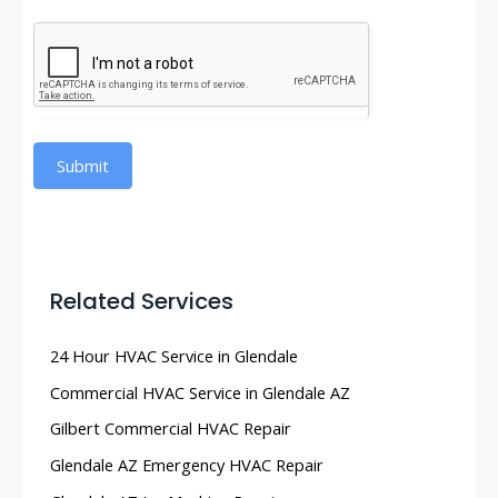
Submit
Related Services
24 Hour HVAC Service in Glendale
Commercial HVAC Service in Glendale AZ
Gilbert Commercial HVAC Repair
Glendale AZ Emergency HVAC Repair