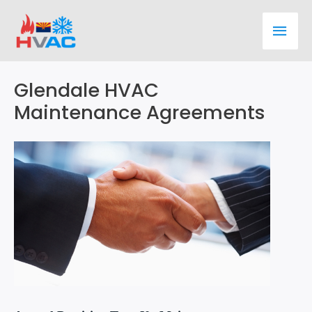
Skip
Main
to
content
Men
Glendale HVAC
Maintenance Agreements