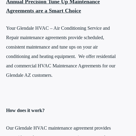
Annual Precision Tune Up Maintenance
Agreements are a Smart Choice
Your Glendale HVAC – Air Conditioning Service and
Repair maintenance agreements provide scheduled,
consistent maintenance and tune ups on your air
conditioning and heating equipment. We offer residential
and commercial HVAC Maintenance Agreements for our
Glendale AZ customers.
How does it work?
Our Glendale HVAC maintenance agreement provides