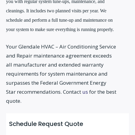
you with regular system tune-ups, maintenance, and
cleanings. It includes two planned visits per year. We
schedule and perform a full tune-up and maintenance on
your system to make sure everything is running properly.
Your Glendale HVAC – Air Conditioning Service
and Repair maintenance agreement exceeds
all manufacturer and extended warranty
requirements for system maintenance and
surpasses the Federal Government Energy
Star recommendations. Contact
us
for the best
quote.
Schedule Request Quote