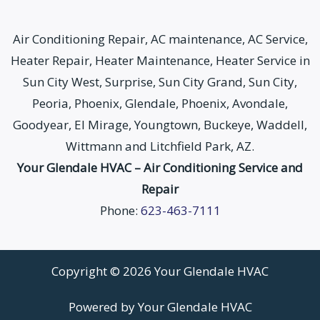
Air Conditioning Repair, AC maintenance, AC Service,
Heater Repair, Heater Maintenance, Heater Service in
Sun City West, Surprise, Sun City Grand, Sun City,
Peoria, Phoenix, Glendale, Phoenix, Avondale,
Goodyear, El Mirage, Youngtown, Buckeye, Waddell,
Wittmann and Litchfield Park, AZ.
Your Glendale HVAC – Air Conditioning Service and
Repair
Phone:
623-463-7111
Copyright © 2026 Your Glendale HVAC
Powered by Your Glendale HVAC