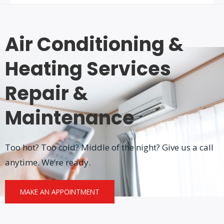
Air Conditioning &
Heating Services
Repair &
Maintenance
Too hot? Too cold? Middle of the night? Give us a call
anytime. We’re ready.
MAKE AN APPOINTMENT