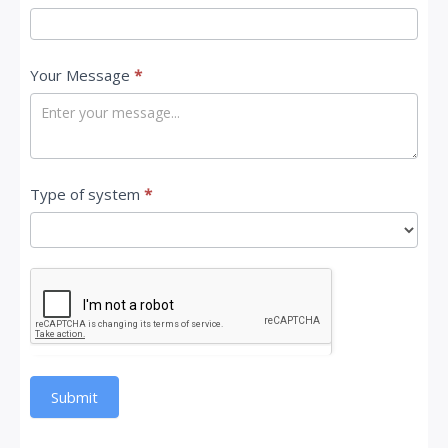
Your Message
*
Type of system
*
Submit