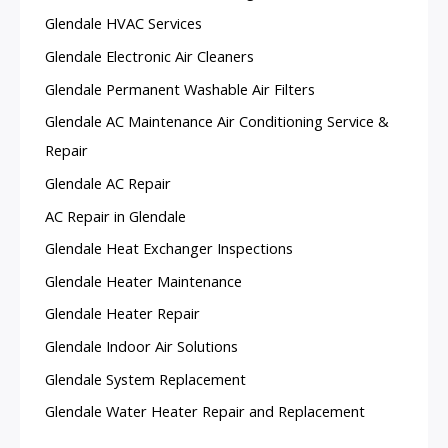
Glendale HVAC Services
Glendale Electronic Air Cleaners
Glendale Permanent Washable Air Filters
Glendale AC Maintenance Air Conditioning Service &
Repair
Glendale AC Repair
AC Repair in Glendale
Glendale Heat Exchanger Inspections
Glendale Heater Maintenance
Glendale Heater Repair
Glendale Indoor Air Solutions
Glendale System Replacement
Glendale Water Heater Repair and Replacement