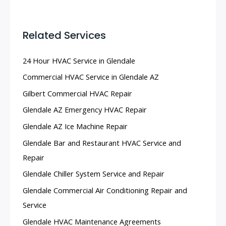
Related Services
24 Hour HVAC Service in Glendale
Commercial HVAC Service in Glendale AZ
Gilbert Commercial HVAC Repair
Glendale AZ Emergency HVAC Repair
Glendale AZ Ice Machine Repair
Glendale Bar and Restaurant HVAC Service and
Repair
Glendale Chiller System Service and Repair
Glendale Commercial Air Conditioning Repair and
Service
Glendale HVAC Maintenance Agreements