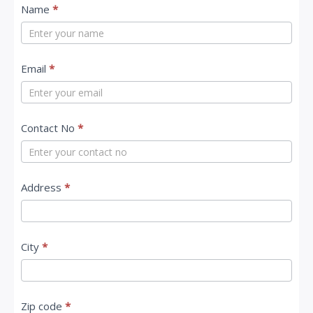
C
Name
*
o
n
t
Email
*
a
c
Contact No
*
t
U
s
Address
*
City
*
Zip code
*