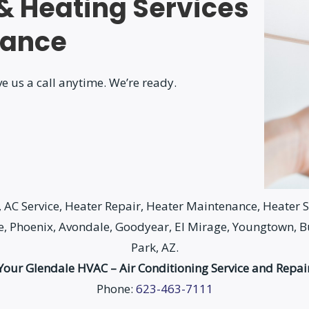
 & Heating Services
nance
e us a call anytime. We’re ready.
AC Service, Heater Repair, Heater Maintenance, Heater Se
le, Phoenix, Avondale, Goodyear, El Mirage, Youngtown, 
Park, AZ.
Your Glendale HVAC – Air Conditioning Service and Repai
Phone:
623-463-7111