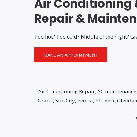
Air Conditioning
Repair & Mainte
Too hot? Too cold? Middle of the night? Giv
MAKE AN APPOINTMENT
Air Conditioning Repair, AC maintenance, 
Grand, Sun City, Peoria, Phoenix, Glenda