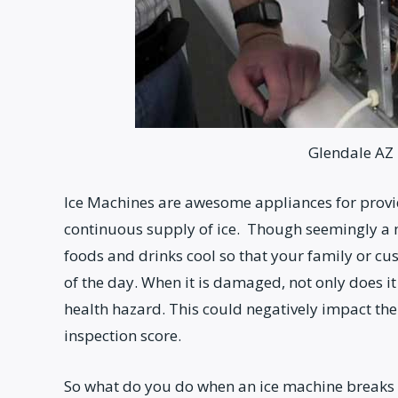
Glendale AZ 
Ice Machines are awesome appliances for prov
continuous supply of ice. Though seemingly a m
foods and drinks cool so that your family or cu
of the day. When it is damaged, not only does i
health hazard. This could negatively impact the
inspection score.
So what do you do when an ice machine breaks d