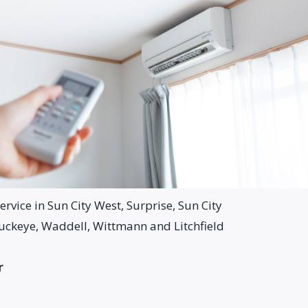
rvice in Sun City West, Surprise, Sun City
Buckeye, Waddell, Wittmann and Litchfield
r