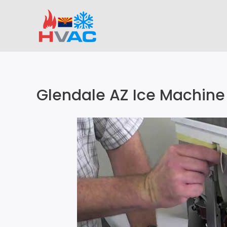
Skip
to
content
Glendale AZ Ice Machine