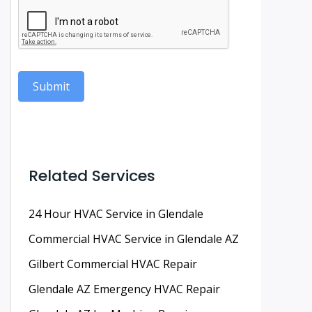
Submit
Related Services
24 Hour HVAC Service in Glendale
Commercial HVAC Service in Glendale AZ
Gilbert Commercial HVAC Repair
Glendale AZ Emergency HVAC Repair