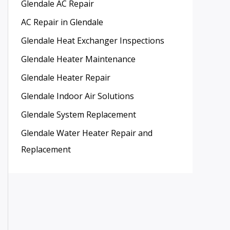
Glendale AC Repair
AC Repair in Glendale
Glendale Heat Exchanger Inspections
Glendale Heater Maintenance
Glendale Heater Repair
Glendale Indoor Air Solutions
Glendale System Replacement
Glendale Water Heater Repair and
Replacement