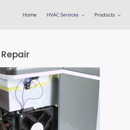
Home
HVAC Services
Products
 Repair