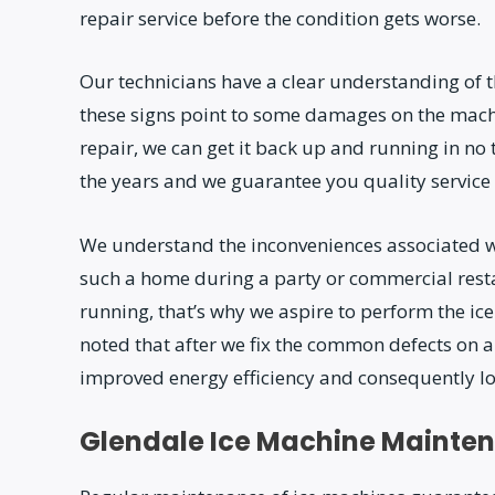
repair service before the condition gets worse.
Our technicians have a clear understanding of th
these signs point to some damages on the machi
repair, we can get it back up and running in n
the years and we guarantee you quality service 
We understand the inconveniences associated 
such a home during a party or commercial rest
running, that’s why we aspire to perform the i
noted that after we fix the common defects on a
improved energy efficiency and consequently lowe
Glendale Ice Machine Mainte