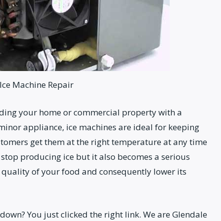
Ice Machine Repair
iding your home or commercial property with a
inor appliance, ice machines are ideal for keeping
stomers get them at the right temperature at any time
t stop producing ice but it also becomes a serious
 quality of your food and consequently lower its
own? You just clicked the right link. We are Glendale