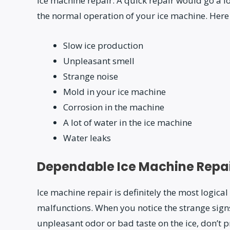
ice machine repair. A quick repair would go a 
the normal operation of your ice machine. Here
Slow ice production
Unpleasant smell
Strange noise
Mold in your ice machine
Corrosion in the machine
A lot of water in the ice machine
Water leaks
Dependable Ice Machine Repai
Ice machine repair is definitely the most logic
malfunctions. When you notice the strange signs;
unpleasant odor or bad taste on the ice, don’t p