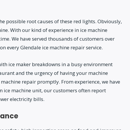
e possible root causes of these red lights. Obviously,
ne. With our kind of experience in ice machine
o time. We have served thousands of customers over
on every Glendale ice machine repair service.
with ice maker breakdowns in a busy environment
aurant and the urgency of having your machine
ce machine repair promptly. From experience, we have
n ice machine unit, our customers often report
r electricity bills.
nance