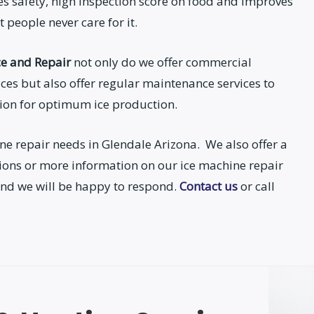
s safety, high inspection score on food and improves
 people never care for it.
ce and Repair
not only do we offer commercial
ces but also offer regular maintenance services to
tion for optimum ice production.
ne repair needs in Glendale Arizona. We also offer a
tions or more information on our ice machine repair
y and we will be happy to respond.
Contact us
or call