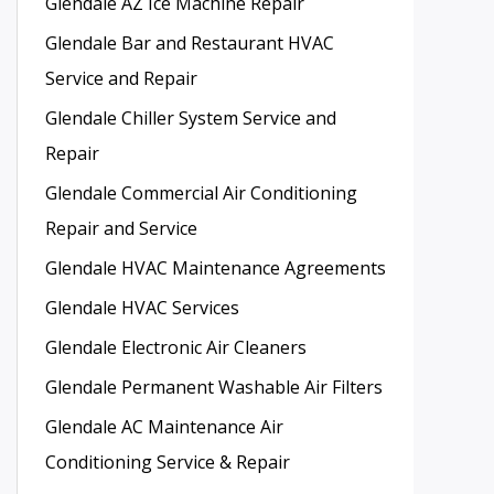
Glendale AZ Ice Machine Repair
Glendale Bar and Restaurant HVAC
Service and Repair
Glendale Chiller System Service and
Repair
Glendale Commercial Air Conditioning
Repair and Service
Glendale HVAC Maintenance Agreements
Glendale HVAC Services
Glendale Electronic Air Cleaners
Glendale Permanent Washable Air Filters
Glendale AC Maintenance Air
Conditioning Service & Repair