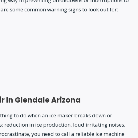
long way in preventing breakdowns or interruptions to
 are some common warning signs to look out for:
r In Glendale Arizona
al thing to do when an ice maker breaks down or
 reduction in ice production, loud irritating noises,
rocrastinate, you need to call a reliable ice machine