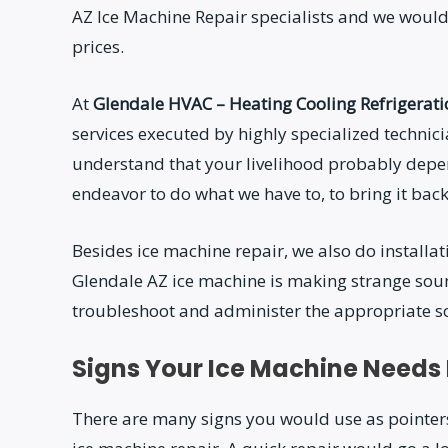
AZ Ice Machine Repair specialists and we would
prices.
At
Glendale HVAC – Heating Cooling Refrigerat
services executed by highly specialized techni
understand that your livelihood probably depe
endeavor to do what we have to, to bring it back t
Besides ice machine repair, we also do install
Glendale AZ ice machine is making strange soun
troubleshoot and administer the appropriate sol
Signs Your Ice Machine Needs
There are many signs you would use as pointers