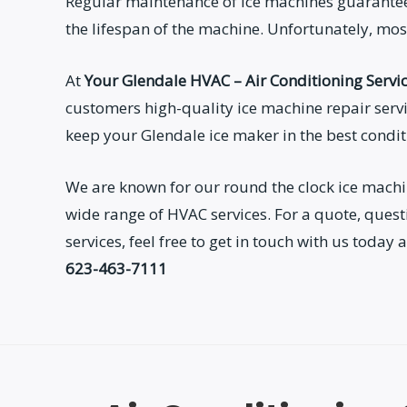
Regular maintenance of ice machines guarantee
the lifespan of the machine. Unfortunately, most
At
Your Glendale HVAC – Air Conditioning Servi
customers high-quality ice machine repair servi
keep your Glendale ice maker in the best condi
We are known for our round the clock ice machi
wide range of HVAC services. For a quote, ques
services, feel free to get in touch with us toda
623-463-7111