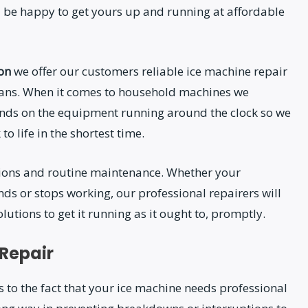
 be happy to get yours up and running at affordable
ion
we offer our customers reliable ice machine repair
cians. When it comes to household machines we
nds on the equipment running around the clock so we
o life in the shortest time.
ations and routine maintenance. Whether your
ds or stops working, our professional repairers will
utions to get it running as it ought to, promptly.
 Repair
 to the fact that your ice machine needs professional