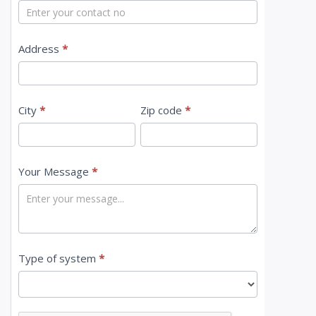
t
U
s
Address
*
City
*
Zip code
*
Your Message
*
Type of system
*