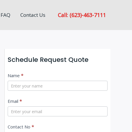
Call: (623)-463-7111
FAQ
Contact Us
Schedule Request Quote
C
Name
*
o
n
Email
*
t
a
c
Contact No
*