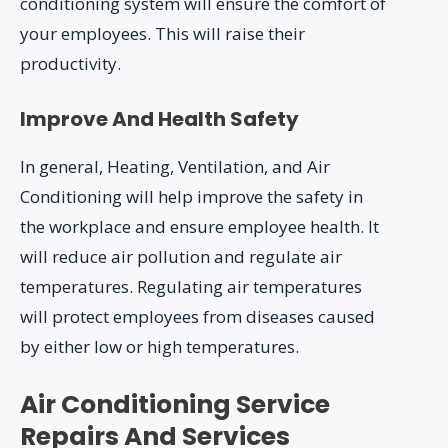
conditioning system will ensure the comfort of
your employees. This will raise their
productivity.
Improve And Health Safety
In general, Heating, Ventilation, and Air
Conditioning will help improve the safety in
the workplace and ensure employee health. It
will reduce air pollution and regulate air
temperatures. Regulating air temperatures
will protect employees from diseases caused
by either low or high temperatures.
Air Conditioning Service
Repairs And Services