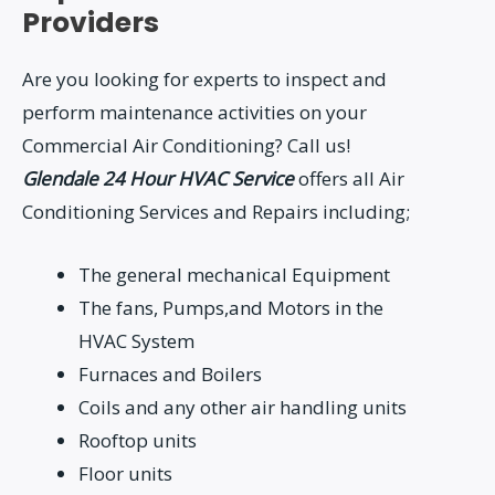
Providers
Are you looking for experts to inspect and
perform maintenance activities on your
Commercial Air Conditioning? Call us!
Glendale 24 Hour HVAC Service
offers all Air
Conditioning Services and Repairs including;
The general mechanical Equipment
The fans, Pumps,and Motors in the
HVAC System
Furnaces and Boilers
Coils and any other air handling units
Rooftop units
Floor units