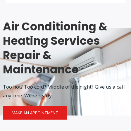
Air Conditioning &
Heating Services
Repair &
Maintenance
Too hot? Too cold? Middle of the night? Give us a call
anytime. We’re ready.
MAKE AN APPOINTMENT