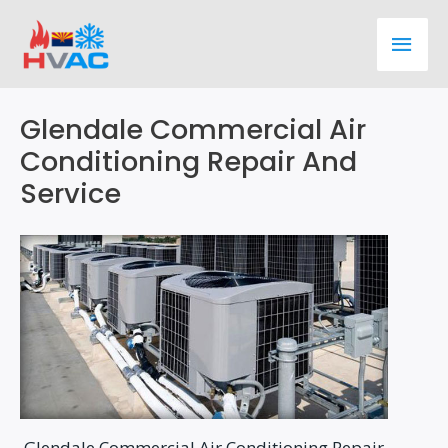
Skip
Main
to
content
Men
Glendale Commercial Air
Conditioning Repair And
Service
Glendale Commercial Air Conditioning Repair