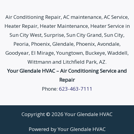
Air Conditioning Repair, AC maintenance, AC Service,
Heater Repair, Heater Maintenance, Heater Service in
Sun City West, Surprise, Sun City Grand, Sun City,
Peoria, Phoenix, Glendale, Phoenix, Avondale,
Goodyear, El Mirage, Youngtown, Buckeye, Waddell,
Wittmann and Litchfield Park, AZ.
Your Glendale HVAC – Air Conditioning Service and
Repair
Phone:
623-463-7111
Copyright © 2026 Your Glendale HVAC
Powered by Your Glendale HVAC