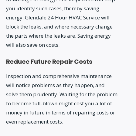
you identify such cases, thereby saving
energy. Glendale 24 Hour HVAC Service will
block the leaks, and where necessary change
the parts where the leaks are. Saving energy
will also save on costs.
Reduce Future Repair Costs
Inspection and comprehensive maintenance
will notice problems as they happen, and
solve them prudently. Waiting for the problem
to become full-blown might cost you a lot of
money in future in terms of repairing costs or
even replacement costs.