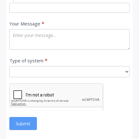
Your Message
*
Type of system
*
Submit