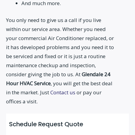
And much more.
You only need to give us a call if you live
within our service area. Whether you need
your commercial Air Conditioner replaced, or
it has developed problems and you need it to
be serviced and fixed or it is just a routine
maintenance checkup and inspection,
consider giving the job to us. At
Glendale 24
Hour HVAC Service
, you will get the best deal
in the market. Just
Contact us
or pay our
offices a visit.
Schedule Request Quote