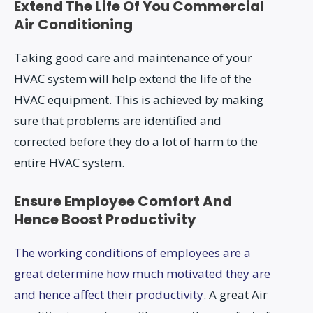
Extend The Life Of You Commercial
Air Conditioning
Taking good care and maintenance of your
HVAC system will help extend the life of the
HVAC equipment. This is achieved by making
sure that problems are identified and
corrected before they do a lot of harm to the
entire HVAC system.
Ensure Employee Comfort And
Hence Boost Productivity
The working conditions of employees are a
great determine how much motivated they are
and hence affect their productivity
. A great Air