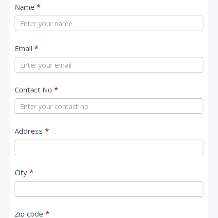
C
Name
*
o
n
t
Email
*
a
c
Contact No
*
t
U
s
Address
*
City
*
Zip code
*