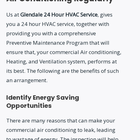
Us at
Glendale 24 Hour HVAC Service
, gives
you a 24 hour HVAC service, together with
providing you with a comprehensive
Preventive Maintenance Program that will
ensure that, your commercial Air conditioning,
Heating, and Ventilation system, performs at
its best. The following are the benefits of such
an arrangement.
Identify Energy Saving
Opportunities
There are many reasons that can make your
commercial air conditioning to leak, leading
to wastage of energy. The inspection will help