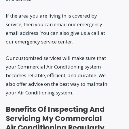
If the area you are living in is covered by
service, then you can email our emergency
email address. You can also give us a call at
our emergency service center.
Our customized services will make sure that
your Commercial Air Conditioning system
becomes reliable, efficient, and durable. We
also offer advice on the best way to maintain
your Air Conditioning system.
Benefits Of Inspecting And
Servicing My Commercial
Air Conditioning Regularly