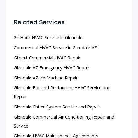
Related Services
24 Hour HVAC Service in Glendale
Commercial HVAC Service in Glendale AZ
Gilbert Commercial HVAC Repair
Glendale AZ Emergency HVAC Repair
Glendale AZ Ice Machine Repair
Glendale Bar and Restaurant HVAC Service and
Repair
Glendale Chiller System Service and Repair
Glendale Commercial Air Conditioning Repair and
Service
Glendale HVAC Maintenance Agreements