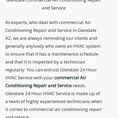
and Service
As experts, who deal with commercial Air
Conditioning Repair and Service in Glendale
AZ, we are always reminding our clients and
generally anybody who owns an HVAC system
to ensure that it has a maintenance schedule
and that it is inspected by a technician
regularly. You can entrust Glendale 24 Hour
HVAC Service with your
commercial Air
Conditioning Repair and Service
needs.
Glendale 24 Hour HVAC Service is made up of
a team of highly experienced technicians when
it comes to commercial air conditioning repair
and service.