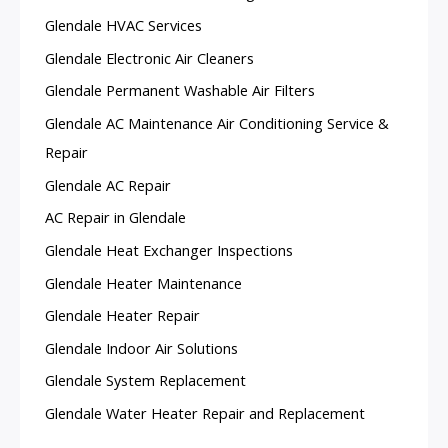
Glendale HVAC Services
Glendale Electronic Air Cleaners
Glendale Permanent Washable Air Filters
Glendale AC Maintenance Air Conditioning Service &
Repair
Glendale AC Repair
AC Repair in Glendale
Glendale Heat Exchanger Inspections
Glendale Heater Maintenance
Glendale Heater Repair
Glendale Indoor Air Solutions
Glendale System Replacement
Glendale Water Heater Repair and Replacement